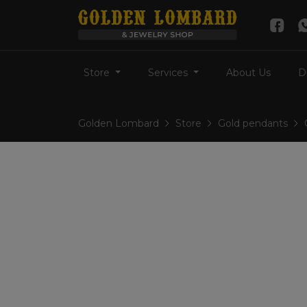
Store
Services
About Us
D
Golden Lombard
Store
Gold pendants