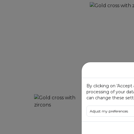
By clicking on 'Accept
processing of your dat
can change these setti
Adjust my preferences