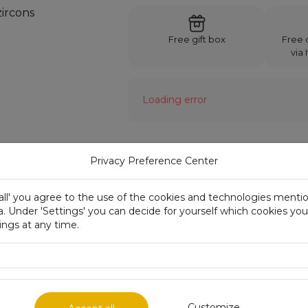
Free gift box
Free d
via 
Loading error
Privacy Preference Center
Description:
Metal
 all' you agree to the use of the cookies and technologies ment
a. Under 'Settings' you can decide for yourself which cookies yo
Size
ngs at any time.
Fineness mark
Weight
Availability
Customize