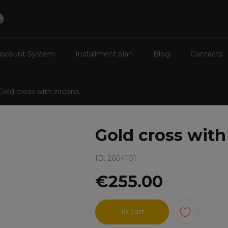
iscount System
Installment plan
Blog
Contacts
Gold cross with zircons
Gold cross with
ID: 2604101
€255.00
To cart