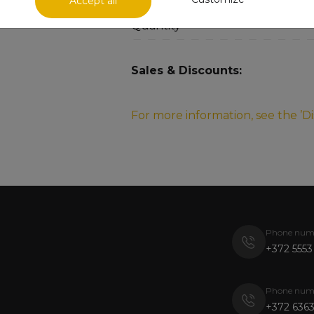
Accept all
Quantity
Sales & Discounts:
For more information, see the ’D
Phone num
+372 5553
Phone num
+372 6363