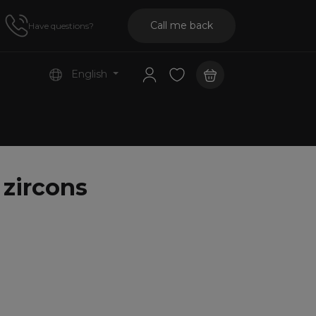
Call me back
Have questions?
English
 zircons