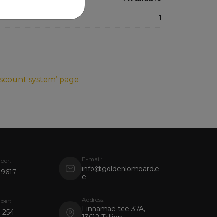
1
iscount system’ page
E-mail:
ber:
info@goldenlombard.e
 9617
e
Address:
ber:
Linnamäe tee 37A,
 254