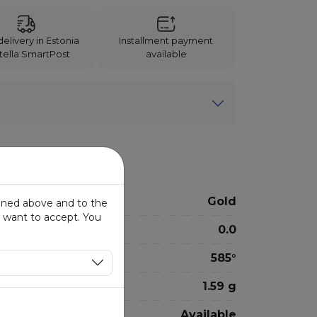
elivery in Estonia
Installment payment
Itella SmartPost
available
Gold
ioned above and to the
u want to accept. You
0.0
585°
1.59 g
Available